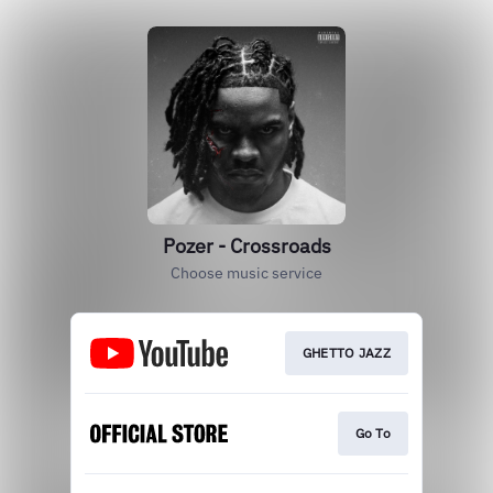
Pozer - Crossroads
Choose music service
GHETTO JAZZ
Go To