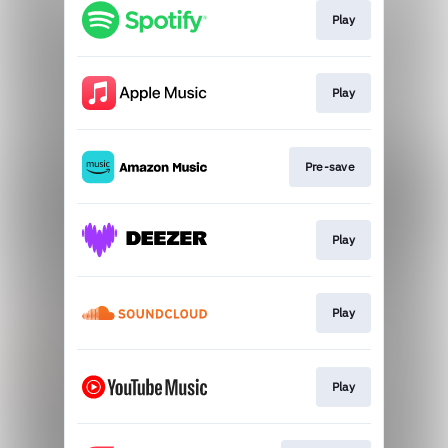
Play
Play
Pre-save
Play
Play
Play